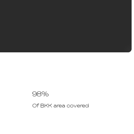
98%
Of BKK area covered