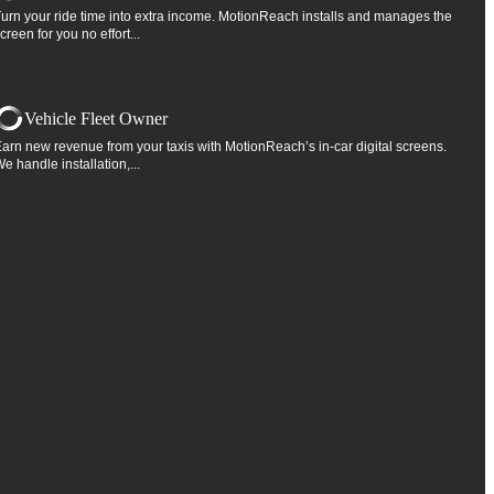
urn your ride time into extra income. MotionReach installs and manages the
creen for you no effort...
Vehicle Fleet Owner
arn new revenue from your taxis with MotionReach’s in-car digital screens.
e handle installation,...