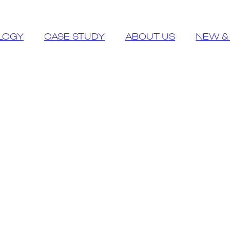
LOGY
CASE STUDY
ABOUT US
NEW &