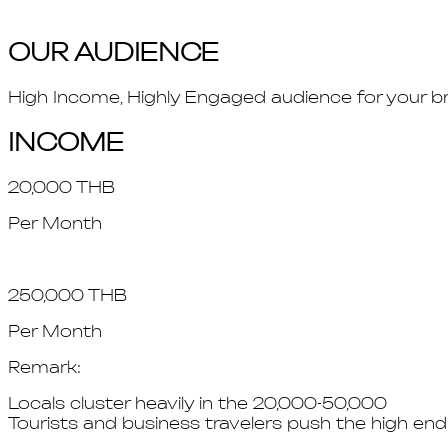
OUR AUDIENCE
High Income, Highly Engaged audience for your b
INCOME
20,000 THB
Per Month
250,000 THB
Per Month
Remark:
Locals cluster heavily in the 20,000-50,000
Tourists and business travelers push the high en