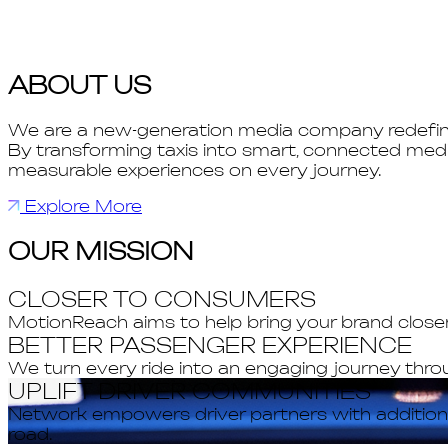
ABOUT US
We are a new-generation media company redefinin
By transforming taxis into smart, connected medi
measurable experiences on every journey.
Explore More
OUR MISSION
CLOSER TO CONSUMERS
MotionReach aims to help bring your brand clos
BETTER PASSENGER EXPERIENCE
We turn every ride into an engaging journey thro
UPLIFT DRIVER COMMUNITIES
Network empowers driver partners with additional
road.