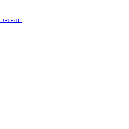
 UPDATE