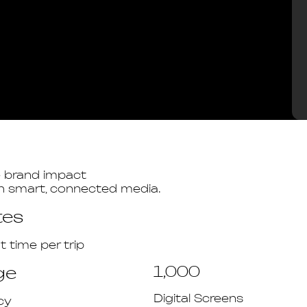
e brand impact
gh smart, connected media.
tes
time per trip
ge
1,000
Digital Screens
cy