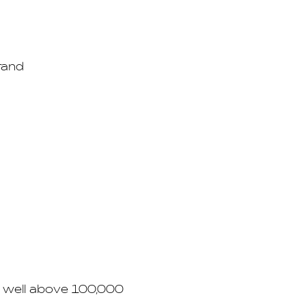
rand
d well above 100,000