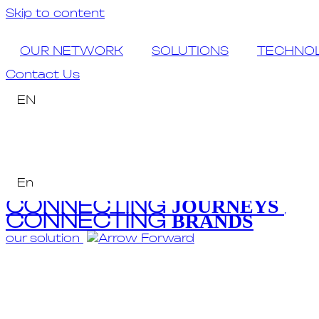
Skip to content
OUR NETWORK
SOLUTIONS
TECHNO
Contact Us
EN
En
CONNECTING
JOURNEYS
,
CONNECTING
BRANDS
our solution