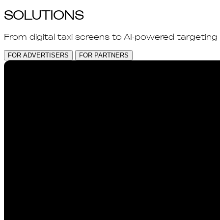
SOLUTIONS
From digital taxi screens to AI-powered targeting
FOR ADVERTISERS
FOR PARTNERS