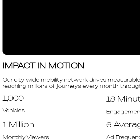
IMPACT IN MOTION
Our city-wide mobility network drives measurabl
reaching millions of journeys every month throu
1,000
Minu
18
Vehicles
Engagement 
Million
Avera
1
6
Monthly Viewers
Ad Frequen