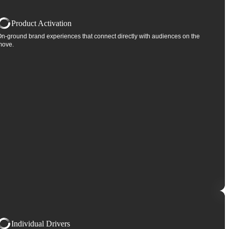
Product Activation
n-ground brand experiences that connect directly with audiences on the
move.
Individual Drivers