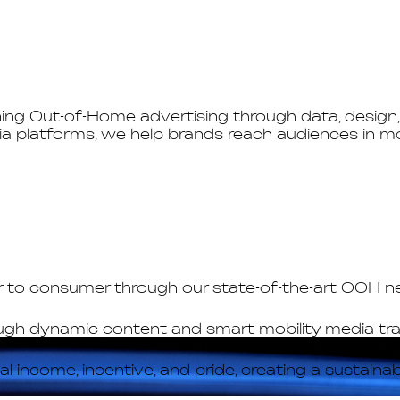
g Out-of-Home advertising through data, design, 
a platforms, we help brands reach audiences in mo
er to consumer through our state-of-the-art OOH 
ugh dynamic content and smart mobility media trans
 income, incentive, and pride, creating a sustain