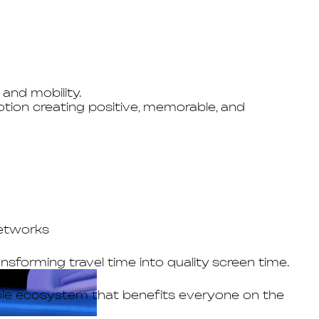
and mobility.
tion creating positive, memorable, and
networks
forming travel time into quality screen time.
able ecosystem that benefits everyone on the