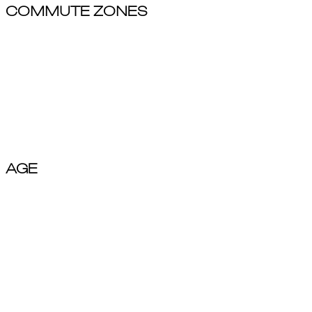
COMMUTE ZONES
Local / Working Adults
Business Commuters
Tourist
AGE
Young Adults(18-29)
Adults(30-44)
Mature Adults(45-59)