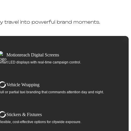
day travel into powerful brand moments.
Motionreach Digital Screens
mart LED displays with real-time campaign control.
Vehicle Wrapping
ull or partial taxi branding that commands attention day and night.
Stickers & Fixtures
lexible, cost-effective options for citywide exposure.