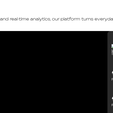
 and real-time analytics, our platform turns every
S
F
F