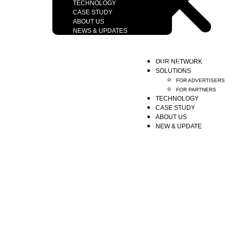
TECHNOLOGY
CASE STUDY
ABOUT US
NEWS & UPDATES
Copyright © 2026 Motionreach Company Limited.
OUR NETWORK
All right reserved. Designs by YWDS
SOLUTIONS
FOR ADVERTISERS
FOR PARTNERS
TECHNOLOGY
CASE STUDY
ABOUT US
NEW & UPDATE