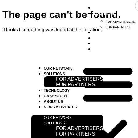
OUR NETWORK
The page can’t be found.
SOLUTIONS
FOR ADVERTISERS
FOR PARTNERS
It looks like nothing was found at this location.
TECHNOLOGY
CASE STUDY
ABOUT US
NEW & UPDATE
OUR NETWORK
SOLUTIONS
FOR ADVERTISERS
FOR PARTNERS
TECHNOLOGY
CASE STUDY
ABOUT US
NEWS & UPDATES
OUR NETWORK
SOLUTIONS
FOR ADVERTISERS
FOR PARTNERS