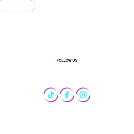
CONTACT US
FOLLOW US
marketing@motionreach.co.th
+66 94-658-9142