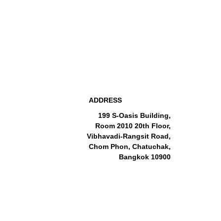
ADDRESS
199 S-Oasis Building,
Room 2010 20th Floor,
Vibhavadi-Rangsit Road,
Chom Phon, Chatuchak,
Bangkok 10900